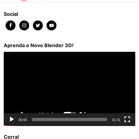
Social
Aprenda o Novo Blender 3D!
Video
Player
00:00
01:31
Corra!